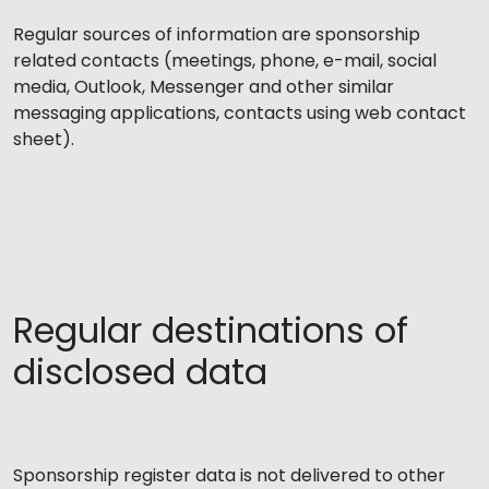
Regular sources of information are sponsorship
related contacts (meetings, phone, e-mail, social
media, Outlook, Messenger and other similar
messaging applications, contacts using web contact
sheet).
Regular destinations of
disclosed data
Sponsorship register data is not delivered to other