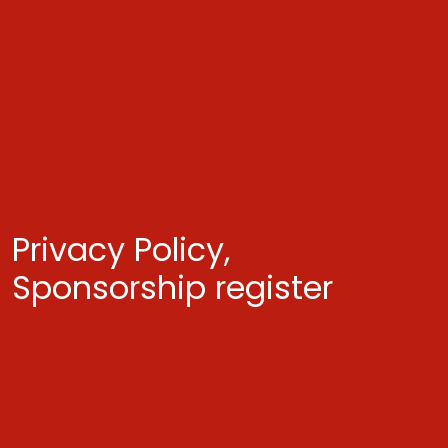
Privacy Policy,
Sponsorship register