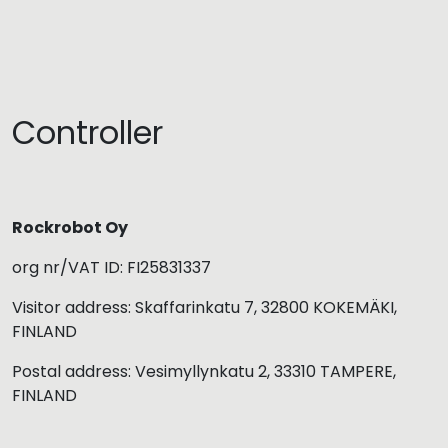
Controller
Rockrobot Oy
org nr/VAT ID: FI25831337
Visitor address: Skaffarinkatu 7, 32800 KOKEMÄKI,
FINLAND
Postal address: Vesimyllynkatu 2, 33310 TAMPERE,
FINLAND