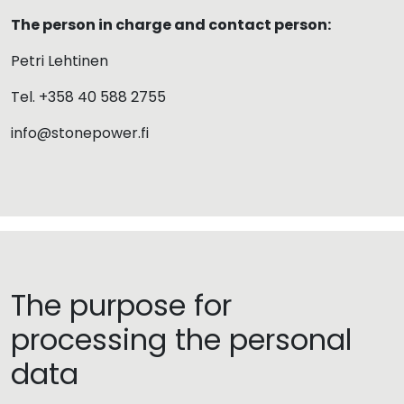
The person in charge and contact person:
Petri Lehtinen
Tel. +358 40 588 2755
info@stonepower.fi
The purpose for
processing the personal
data