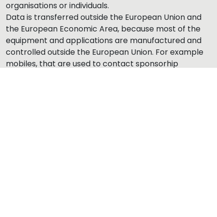
organisations or individuals.
Data is transferred outside the European Union and
the European Economic Area, because most of the
equipment and applications are manufactured and
controlled outside the European Union. For example
mobiles, that are used to contact sponsorhip
contacts, have applications, which use servers
outside the Europe and which may read address
book, pictures and other information in the phone.
The principles how the
data file/register is