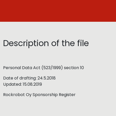
Description of the file
Personal Data Act (523/1999) section 10
Date of drafting: 24.5.2018
Updated: 15.08.2019
Rockrobot Oy Sponsorship Register