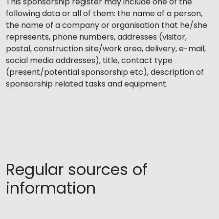
This sponsorship register may include one of the
following data or all of them: the name of a person,
the name of a company or organisation that he/she
represents, phone numbers, addresses (visitor,
postal, construction site/work area, delivery, e-mail,
social media addresses), title, contact type
(present/potential sponsorship etc), description of
sponsorship related tasks and equipment.
Regular sources of
information