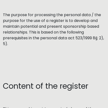
The purpose for processing the personal data / the
purpose for the use of a register is to develop and
maintain potential and present sponsorship based
relationships. This is based on the following
prerequisites in the personal data act 523/1999 8§: 2),
5).
Content of the register