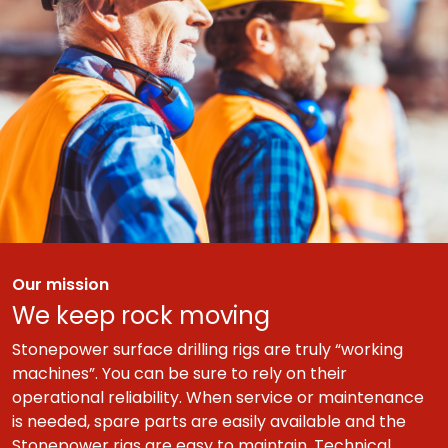
Our mission
We keep rock moving
Stonepower surface drilling rigs are truly “working
machines”. You can be sure to rely on their
operational reliability. When service or maintenance
is needed, spare parts are easily available and the
Stonepower rigs are easy to maintain. Technical