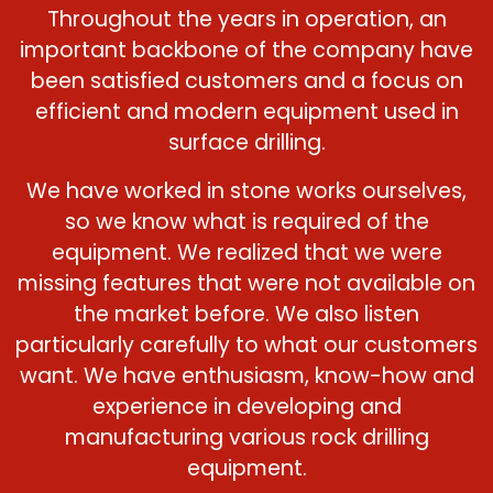
Throughout the years in operation, an
important backbone of the company have
been satisfied customers and a focus on
efficient and modern equipment used in
surface drilling.
We have worked in stone works ourselves,
so we know what is required of the
equipment. We realized that we were
missing features that were not available on
the market before. We also listen
particularly carefully to what our customers
want. We have enthusiasm, know-how and
experience in developing and
manufacturing various rock drilling
equipment.