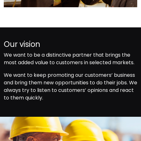
Our vision
We want to be a distinctive partner that brings the
most added value to customers in selected markets.
We want to keep promoting our customers’ business
and bring them new opportunities to do their jobs. We
always try to listen to customers’ opinions and react
to them quickly.