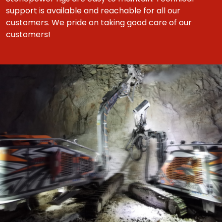
support is available and reachable for all our
customers. We pride on taking good care of our
customers!