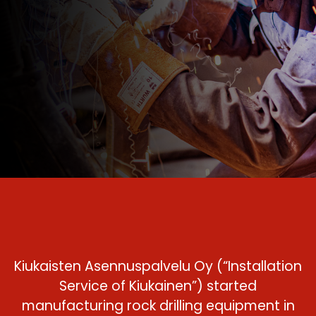
Kiukaisten Asennuspalvelu Oy (“Installation
Service of Kiukainen”) started
manufacturing rock drilling equipment in