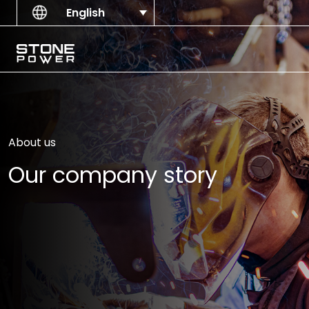
Skip to content
English
Main Navigation
About us
Our company story