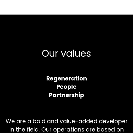
Our values
Regeneration
People
Partnership
We are a bold and value-added developer
in the field. Our operations are based on