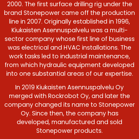
2000. The first surface drilling rig under the
brand Stonepower came off the production
line in 2007. Originally established in 1996,
Kiukaisten Asennuspalvelu was a multi-
sector company whose first line of business
was electrical and HVAC installations. The
work tasks led to industrial maintenance,
from which hydraulic equipment developed
into one substantial areas of our expertise.
In 2019 Kiukaisten Asennuspalvelu Oy
merged with Rockrobot Oy, and later the
company changed its name to Stonepower
Oy. Since then, the company has
developed, manufactured and sold
Stonepower products.