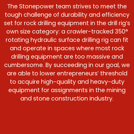
The Stonepower team strives to meet the
tough challenge of durability and efficiency
set for rock drilling equipment in the drill rig’s
own size category: a crawler-tracked 350°
rotating hydraulic surface drilling rig can fit
and operate in spaces where most rock
drilling equipment are too massive and
cumbersome. By succeeding in our goal, we
are able to lower entrepreneurs’ threshold
to acquire high-quality and heavy-duty
equipment for assignments in the mining
and stone construction industry.