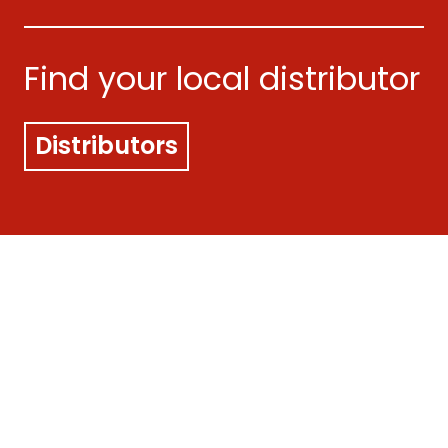
Find your local distributor
Distributors