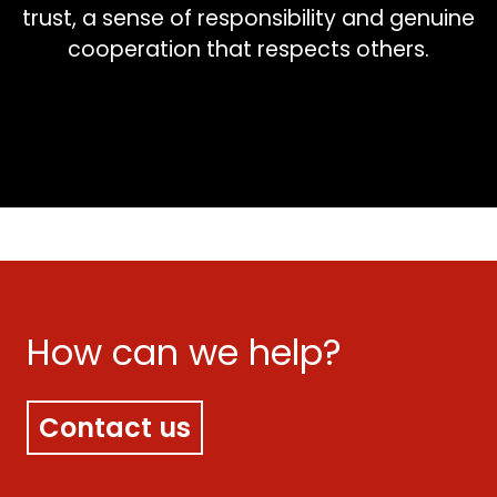
trust, a sense of responsibility and genuine
cooperation that respects others.
How can we help?
Contact us