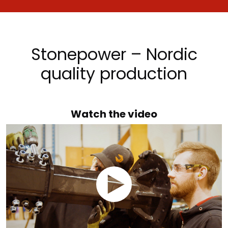
Stonepower – Nordic
quality production
Watch the video